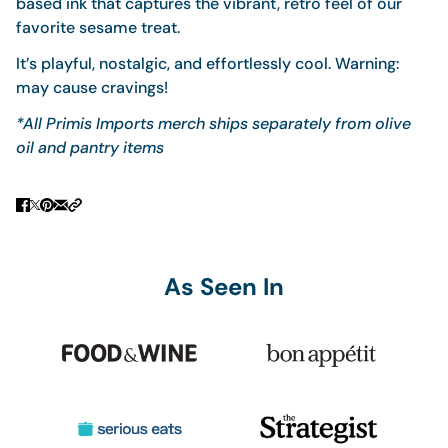
based ink that captures the vibrant, retro feel of our
favorite sesame treat.
It’s playful, nostalgic, and effortlessly cool. Warning:
may cause cravings!
*All Primis Imports merch ships separately from olive
oil and pantry items
As Seen In