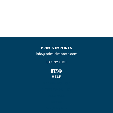
PRIMIS IMPORTS
info@primisimports.com
LIC, NY 11101
HELP
REFUND POLICY
SHIPPING POLICY
JOURNAL
PRESS
WHOLESALE