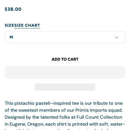
$38.00
SIZE
SIZE CHART
M
ADD TO CART
This pistachio pasteli–inspired tee is our tribute to one
of the sweetest members of our Primis Imports squad.
Designed by the talented folks at Full Count Collection
in Eugene, Oregon,
each shirt is printed with soft, water-