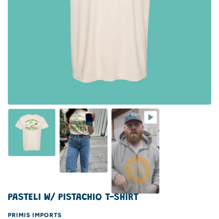
PASTELI W/ PISTACHIO T-SHIRT
PRIMIS IMPORTS