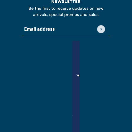
NEWSLETTER
Be the first to receive updates on new
arrivals, special promos and sales.
Email address
This site is protected by hCaptcha and the hCap
English
Country selector