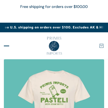
Free shipping for orders over
$100.00
IN CONTENT
Free U.S. shipping on orders over $100. Excludes AK & HI
Fre