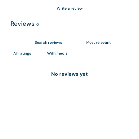
Write a review
Reviews
0
With media
No reviews yet