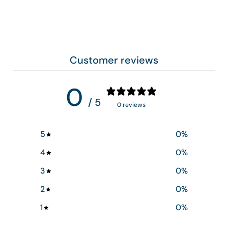
Customer reviews
0
/ 5
0 reviews
5
0
%
4
0
%
3
0
%
2
0
%
1
0
%