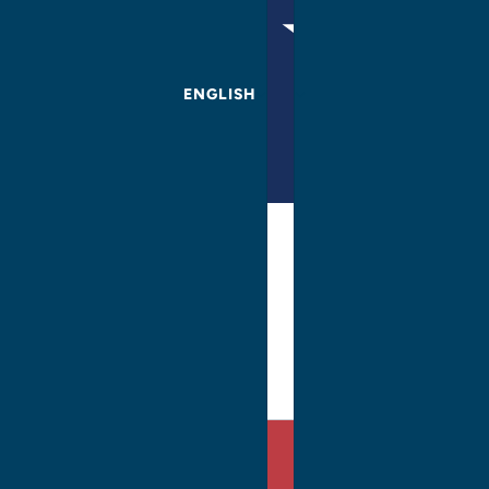
ENGLISH